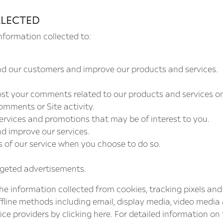
LLECTED
nformation collected to:
nd our customers and improve our products and services.
post your comments related to our products and services o
omments or Site activity.
ervices and promotions that may be of interest to you.
nd improve our services.
es of our service when you choose to do so.
rgeted advertisements.
e information collected from cookies, tracking pixels and 
ffline methods including email, display media, video media
vice providers by clicking
here
. For detailed information on