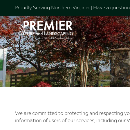
Proudly Serving Northern Virginia |
Have a question?
We are committed to protecting and respecting your 
information of users of our services, including our W