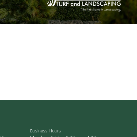
Business Hours