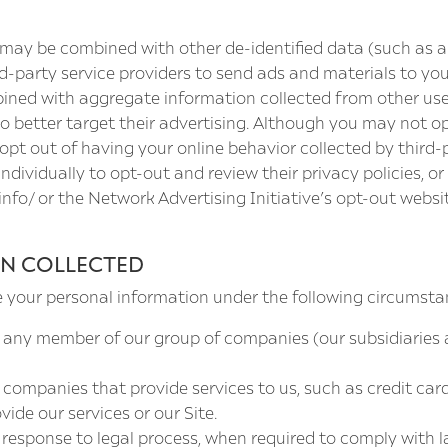
ss may be combined with other de-identified data (such as 
-party service providers to send ads and materials to you
ined with aggregate information collected from other use
 better target their advertising. Although you may not op
pt out of having your online behavior collected by third-p
dividually to opt-out and review their privacy policies, or 
info/
or the Network Advertising Initiative’s opt-out websi
N COLLECTED
e your personal information under the following circumsta
 any member of our group of companies (our subsidiaries
ompanies that provide services to us, such as credit card
ide our services or our Site.
response to legal process, when required to comply with l