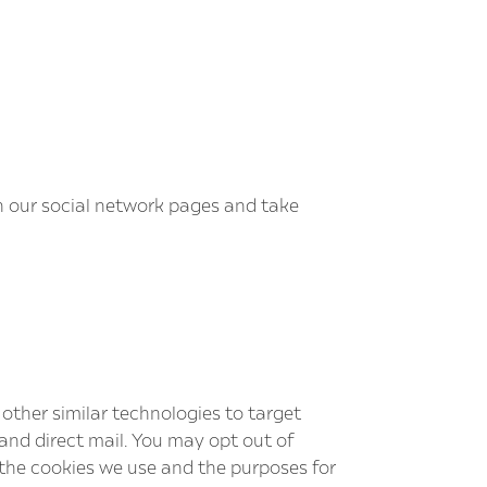
n our social network pages and take
other similar technologies to target
 and direct mail. You may opt out of
 the cookies we use and the purposes for