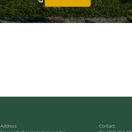
Address
Contact