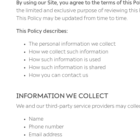
By using our Site, you agree to the terms of this Pol
the limited and exclusive purpose of reviewing this
This Policy may be updated from time to time.
This Policy describes:
The personal information we collect
How we collect such information
How such information is used
How such information is shared
How you can contact us
INFORMATION WE COLLECT
We and our third-party service providers may colle
Name
Phone number
Email address