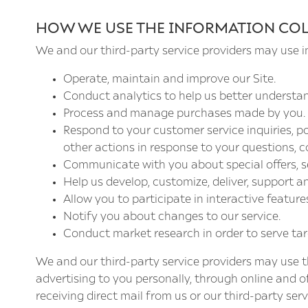
HOW WE USE THE INFORMATION CO
We and our third-party service providers may use i
Operate, maintain and improve our Site.
Conduct analytics to help us better understa
Process and manage purchases made by you.
Respond to your customer service inquiries, 
other actions in response to your questions, c
Communicate with you about special offers, s
Help us develop, customize, deliver, support a
Allow you to participate in interactive featur
Notify you about changes to our service.
Conduct market research in order to serve ta
We and our third-party service providers may use th
advertising to you personally, through online and o
receiving direct mail from us or our third-party ser