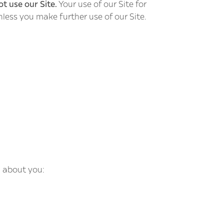
ot use our Site.
Your use of our Site for
nless you make further use of our Site.
n about you: