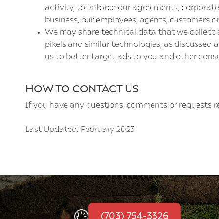
activity, to enforce our agreements, corporate 
business, our employees, agents, customers or
We may share technical data that we collect a
pixels and similar technologies, as discussed
us to better target ads to you and other cons
HOW TO CONTACT US
If you have any questions, comments or requests re
Last Updated: February 2023
(703) 754-3326