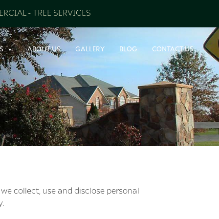
RCIAL
-
TREE SERVICES
S
ABOUT US
GALLERY
BLOG
CONTACT US
 we collect, use and disclose personal
y.