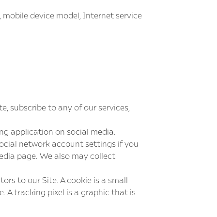
 mobile device model, Internet service
e, subscribe to any of our services,
g application on social media.
ocial network account settings if you
media page. We also may collect
ors to our Site. A cookie is a small
A tracking pixel is a graphic that is