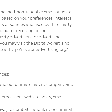
a hashed, non-readable email or postal
 based on your preferences, interests
rs or sources and used by third-party
t out of receiving online
arty advertisers for advertising
you may visit the Digital Advertising
te at
http://networkadvertising.org/
.
nces:
 and our ultimate parent company and
 processors, website hosts, email
aws, to combat fraudulent or criminal