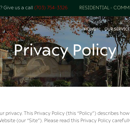
 Give us a call
(703) 754-3326
RESIDENTIAL
-
COMME
HOME
OUR SERVICE
Privacy Policy
privacy. This Privacy Policy (this “Policy”) describes how
ebsite (our “Site”). Please read this Privacy Policy carefull