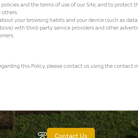
policies and the terms of use of our Site, and to protect t
 others.
bout your browsing habits and your device (such as data c
 above) with third-party service providers and other adver
umers.
garding this Policy, please contact us using the contact 
Contact Us