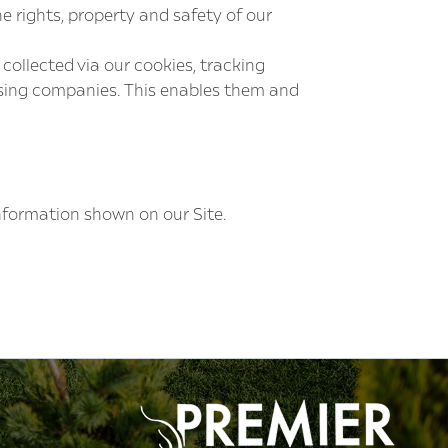
he rights, property and safety of our
ollected via our cookies, tracking
tising companies. This enables them and
information shown on our Site.