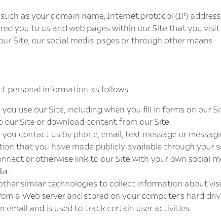
 such as your domain name, Internet protocol (IP) address,
rred you to us and web pages within our Site that you visit
ur Site, our social media pages or through other means
t personal information as follows:
u use our Site, including when you fill in forms on our Sit
o our Site or download content from our Site.
you contact us by phone, email, text message or messagin
tion that you have made publicly available through your s
nnect or otherwise link to our Site with your own social 
ia.
ther similar technologies to collect information about visit
om a Web server and stored on your computer's hard drive. 
 email and is used to track certain user activities.