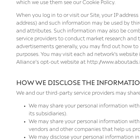
which we use them see our
Cookie Policy
.
When you log in to or visit our Site, your IP addre
address) and such information may be used by third
and attributes. Such information may also be comb
service providers to conduct market research and to
advertisements generally, you may find out how to o
purposes. You may visit each ad network's website in
Alliance’s opt-out website at
http://www.aboutads.
HOW WE DISCLOSE THE INFORMATIO
We and our third-party service providers may shar
We may share your personal information with
its subsidiaries).
We may share your personal information with c
vendors and other companies that help us prov
We may disclose your personal information in 