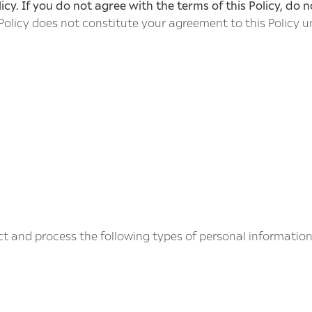
icy. If you do not agree with the terms of this Policy, do n
 Policy does not constitute your agreement to this Policy u
ct and process the following types of personal informatio