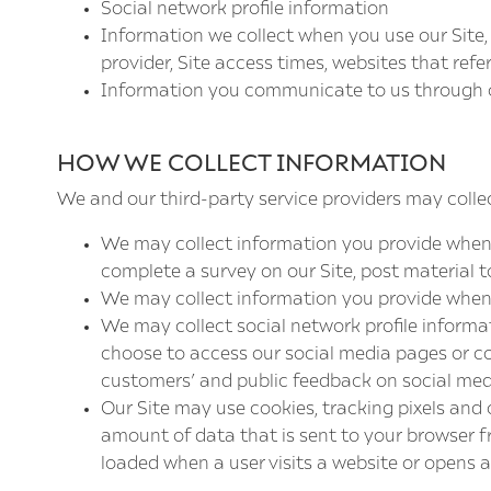
Social network profile information
Information we collect when you use our Site,
provider, Site access times, websites that refe
Information you communicate to us through o
HOW WE COLLECT INFORMATION
We and our third-party service providers may collec
We may collect information you provide when yo
complete a survey on our Site, post material t
We may collect information you provide when 
We may collect social network profile informa
choose to access our social media pages or co
customers’ and public feedback on social med
Our Site may use cookies, tracking pixels and o
amount of data that is sent to your browser fr
loaded when a user visits a website or opens an